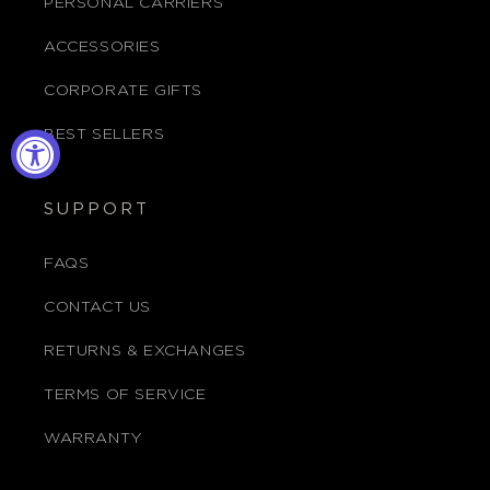
PERSONAL CARRIERS
ACCESSORIES
CORPORATE GIFTS
BEST SELLERS
SUPPORT
FAQS
CONTACT US
RETURNS & EXCHANGES
TERMS OF SERVICE
WARRANTY