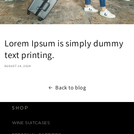
Lorem Ipsum is simply dummy
text printing.
AUGUST 14, 2024
Back to blog
SHOP
WINE SUITCASES