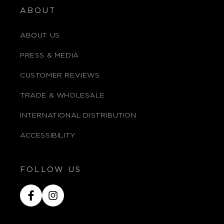
ABOUT
ABOUT US
PRESS & MEDIA
CUSTOMER REVIEWS
TRADE & WHOLESALE
INTERNATIONAL DISTRIBUTION
ACCESSIBILITY
FOLLOW US
Facebook
Instagram