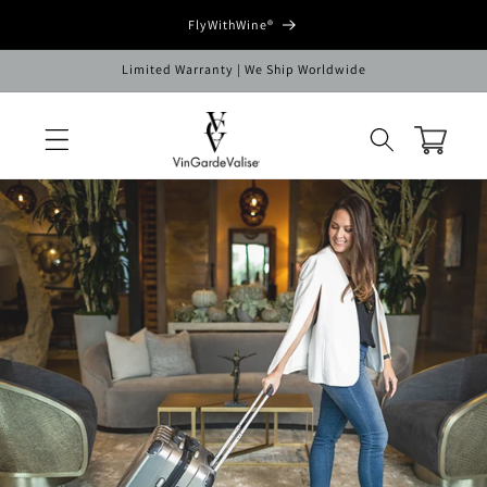
Skip to
FlyWithWine®
content
Limited Warranty | We Ship Worldwide
Cart