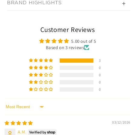
BRAND HIGHLIGHTS
+
Customer Reviews
5.00 out of 5
Based on 3 reviews
3
0
0
0
0
Sort by
03/12/2026
A.M.