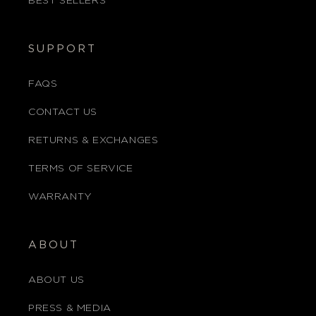
BEST SELLERS
SUPPORT
FAQS
CONTACT US
RETURNS & EXCHANGES
TERMS OF SERVICE
WARRANTY
ABOUT
ABOUT US
PRESS & MEDIA