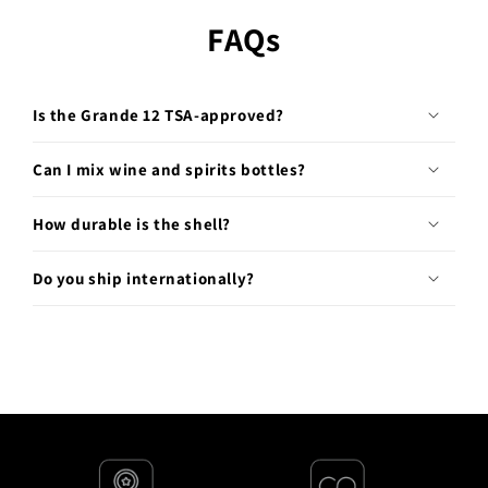
FAQs
Is the Grande 12 TSA-approved?
Can I mix wine and spirits bottles?
How durable is the shell?
Do you ship internationally?