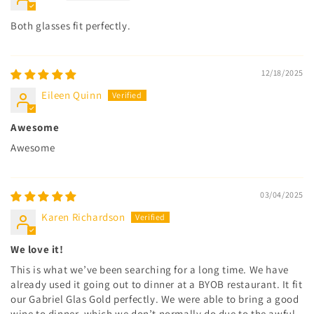
Both glasses fit perfectly.
12/18/2025
Eileen Quinn
Awesome
Awesome
03/04/2025
Karen Richardson
We love it!
This is what we’ve been searching for a long time. We have
already used it going out to dinner at a BYOB restaurant. It fit
our Gabriel Glas Gold perfectly. We were able to bring a good
wine to dinner, which we don’t normally do due to the awful