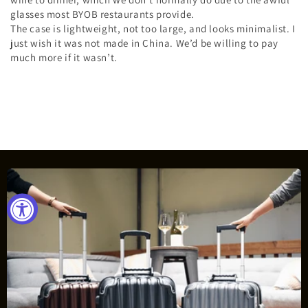
glasses most BYOB restaurants provide.
The case is lightweight, not too large, and looks minimalist. I
just wish it was not made in China. We’d be willing to pay
much more if it wasn’t.