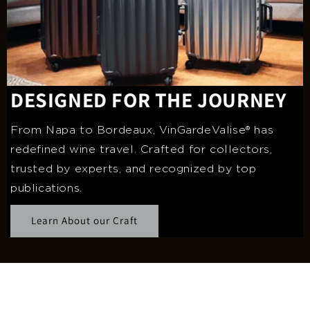
DESIGNED FOR THE JOURNEY
From Napa to Bordeaux, VinGardeValise® has
redefined wine travel. Crafted for collectors,
trusted by experts, and recognized by top
publications.
Learn About our Craft