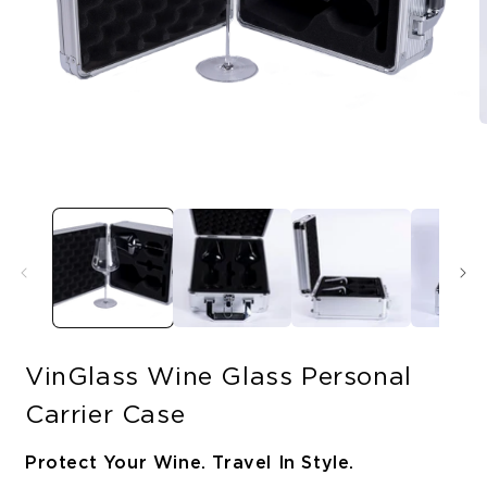
O
Open
m
media
2
1
i
in
m
modal
VinGlass Wine Glass Personal
Carrier Case
Protect Your Wine. Travel In Style.