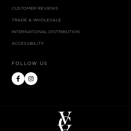
CUSTOMER REVIEWS
TRADE & WHOLESALE
INTERNATIONAL DISTRIBUTION
ACCESSIBILITY
FOLLOW US
Facebook
Instagram