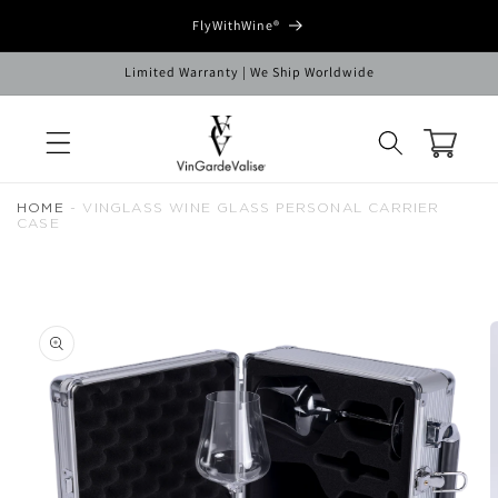
Skip to
FlyWithWine®
content
Limited Warranty | We Ship Worldwide
Cart
HOME
-
VINGLASS WINE GLASS PERSONAL CARRIER
CASE
Skip to
product
information