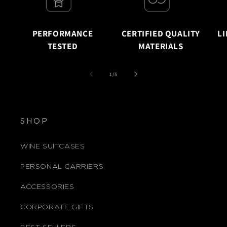
PERFORMANCE
CERTIFIED QUALITY
L
TESTED
MATERIALS
of
1
/
5
SHOP
WINE SUITCASES
PERSONAL CARRIERS
ACCESSORIES
CORPORATE GIFTS