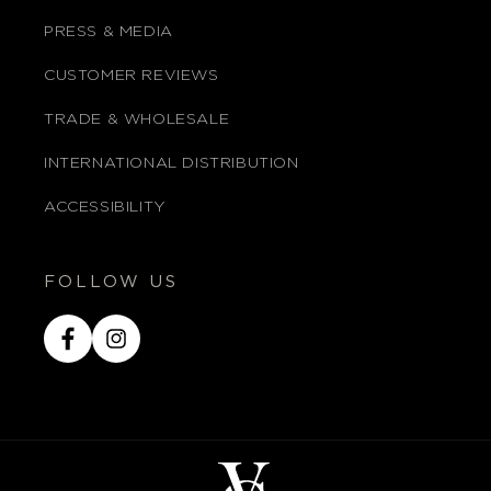
PRESS & MEDIA
CUSTOMER REVIEWS
TRADE & WHOLESALE
INTERNATIONAL DISTRIBUTION
ACCESSIBILITY
FOLLOW US
Facebook
Instagram