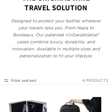
:
TRAVEL SOLUTION
Designed to protect your bottles wherever
your travels take you. From Napa to
Bordeaux. Our patented VinGardeValise®
cases combine luxury, durability, and
innovation. Available in multiple sizes and
personalization to fit your lifestyle.
Filter and sort
4 PRODUCTS