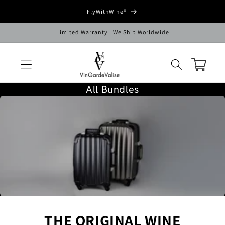
Skip to
FlyWithWine®
content
Limited Warranty | We Ship Worldwide
Cart
All Bundles
C
O
L
L
E
C
T
I
O
N
THE ORIGINAL WINE