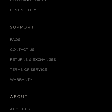
CORPORATE GIFTS
BEST SELLERS
SUPPORT
FAQS
CONTACT US
RETURNS & EXCHANGES
TERMS OF SERVICE
WARRANTY
ABOUT
ABOUT US