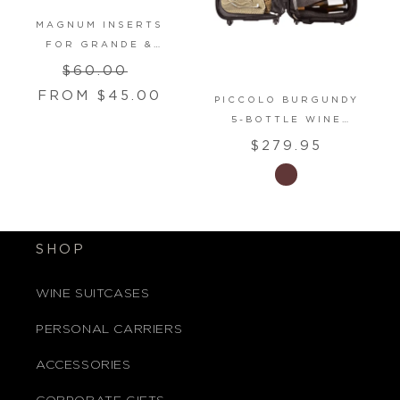
MAGNUM INSERTS
FOR GRANDE &
PETITE MODELS
Regular
Sale
$60.00
SUITCASES
price
price
FROM $45.00
PICCOLO BURGUNDY
5-BOTTLE WINE
CARRY-ON LUGGAGE
Regular
$279.95
price
SHOP
WINE SUITCASES
PERSONAL CARRIERS
ACCESSORIES