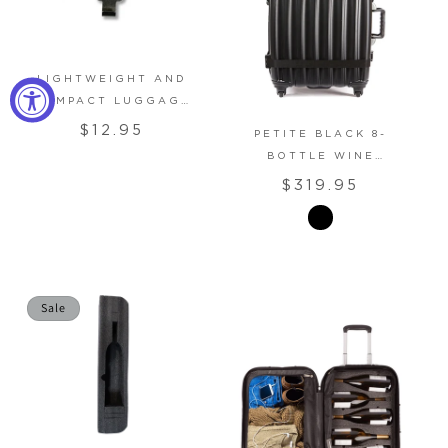
LIGHTWEIGHT AND
COMPACT LUGGAGE
Regular
SCALE
$12.95
PETITE BLACK 8-
price
BOTTLE WINE
SUITCASE
Regular
$319.95
price
Sale