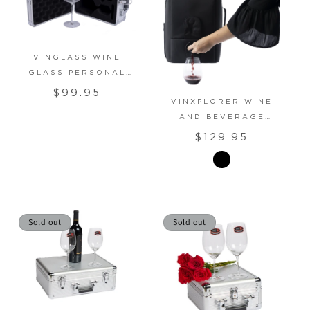
VINGLASS WINE
GLASS PERSONAL
CARRIER CASE
Regular
$99.95
VINXPLORER WINE
price
AND BEVERAGE
BACKPACK
Regular
$129.95
price
Sold out
Sold out