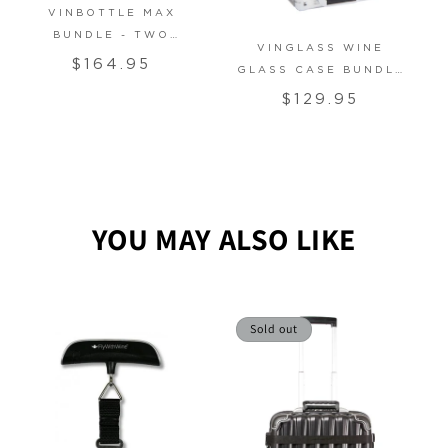
VINBOTTLE MAX
BUNDLE - TWO
VINGLASS WINE
RIEDEL VINUM
Regular
$164.95
GLASS CASE BUNDLE
GLASSES
price
- TWO RIEDEL VINUM
Regular
$129.95
GLASSES
price
YOU MAY ALSO LIKE
Sold out