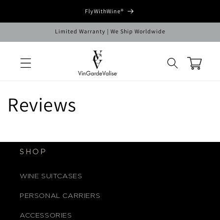
Skip to
FlyWithWine®
content
Limited Warranty | We Ship Worldwide
Cart
Reviews
SHOP
WINE SUITCASES
PERSONAL CARRIERS
ACCESSORIES