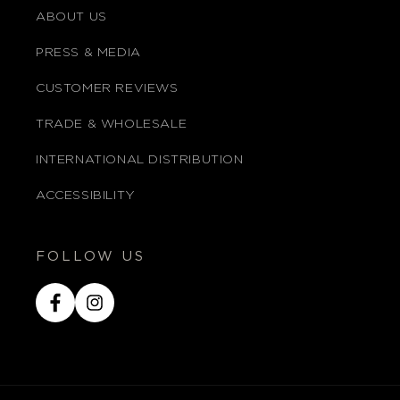
ABOUT US
PRESS & MEDIA
CUSTOMER REVIEWS
TRADE & WHOLESALE
INTERNATIONAL DISTRIBUTION
ACCESSIBILITY
FOLLOW US
Facebook
Instagram