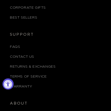
CORPORATE GIFTS
BEST SELLERS
SUPPORT
FAQS
CONTACT US
RETURNS & EXCHANGES
TERMS OF SERVICE
WARRANTY
ABOUT