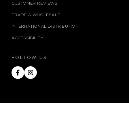
CUSTOMER REVIEWS
TRADE & WHOLESALE
INTERNATIONAL DISTRIBUTION
ACCESSIBILITY
FOLLOW US
Facebook
Instagram