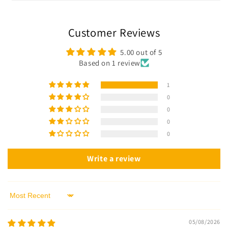
Customer Reviews
5.00 out of 5
Based on 1 review
1
0
0
0
0
Write a review
Sort by
05/08/2026