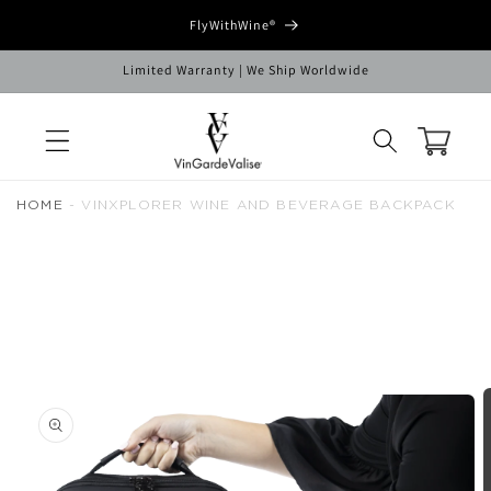
Skip to
FlyWithWine®
content
Limited Warranty | We Ship Worldwide
Cart
HOME
-
VINXPLORER WINE AND BEVERAGE BACKPACK
Skip to
product
information