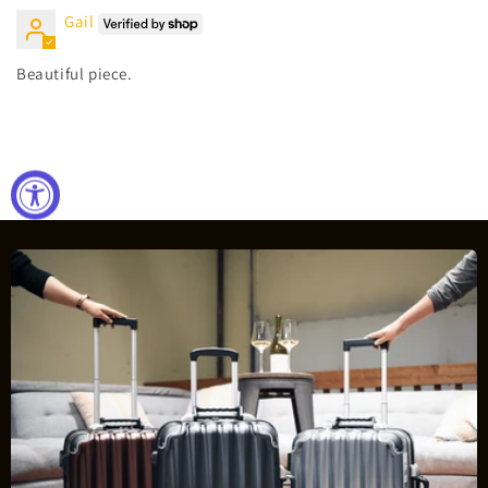
Gail
Beautiful piece.