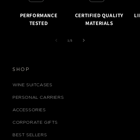
PERFORMANCE
CERTIFIED QUALITY
L
TESTED
MATERIALS
of
1
/
5
SHOP
WINE SUITCASES
PERSONAL CARRIERS
ACCESSORIES
CORPORATE GIFTS
BEST SELLERS