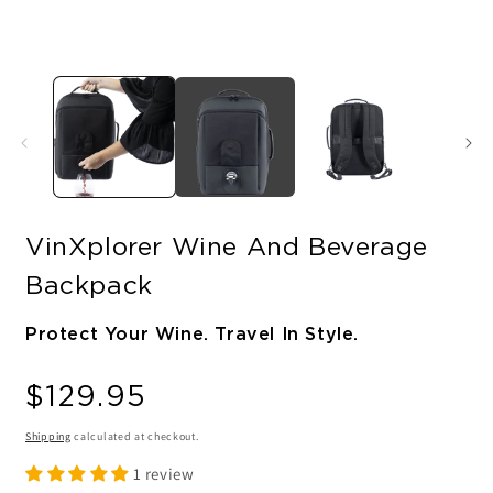
VinXplorer Wine And Beverage
Backpack
Protect Your Wine. Travel In Style.
Regular
$129.95
price
Shipping
calculated at checkout.
1 review