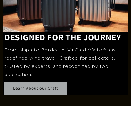
DESIGNED FOR THE JOURNEY
From Napa to Bordeaux, VinGardeValise® has
redefined wine travel. Crafted for collectors,
trusted by experts, and recognized by top
publications.
Learn About our Craft