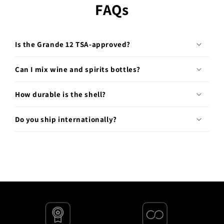
FAQs
Is the Grande 12 TSA-approved?
Can I mix wine and spirits bottles?
How durable is the shell?
Do you ship internationally?