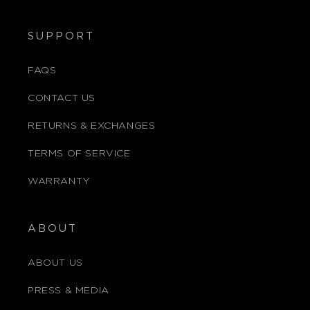
SUPPORT
FAQS
CONTACT US
RETURNS & EXCHANGES
TERMS OF SERVICE
WARRANTY
ABOUT
ABOUT US
PRESS & MEDIA